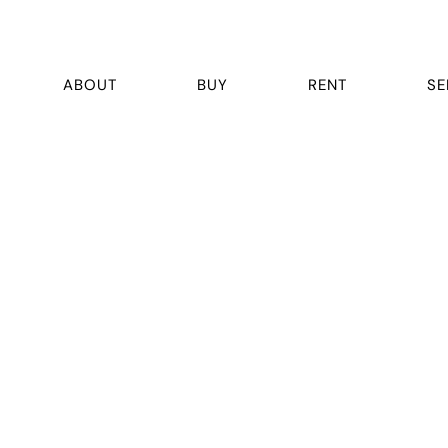
ABOUT
BUY
RENT
SE