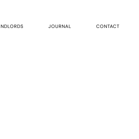
ANDLORDS
JOURNAL
CONTACT