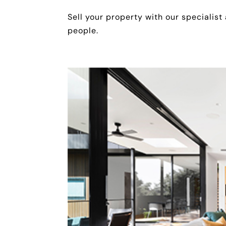
Sell your property with our specialist
people.