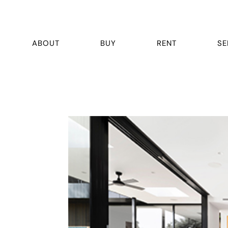
ABOUT
BUY
RENT
SE