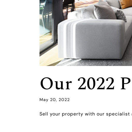
Our 2022 P
May 20, 2022
Sell your property with our specialist 