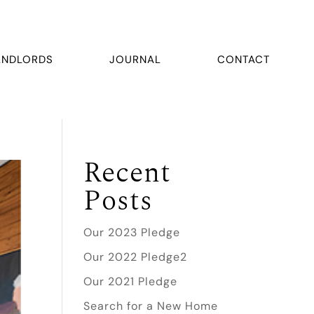
ANDLORDS
JOURNAL
CONTACT
Recent
Posts
Our 2023 Pledge
Our 2022 Pledge2
Our 2021 Pledge
Search for a New Home