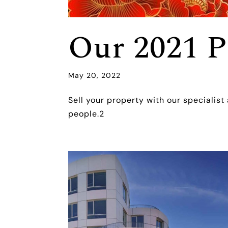
Our 2021 P
May 20, 2022
Sell your property with our specialist
people.2