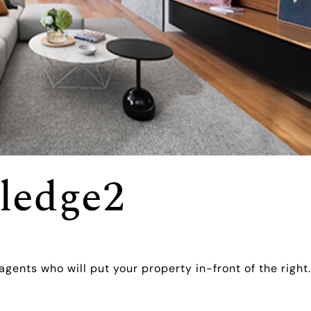
ledge2
agents who will put your property in-front of the right.