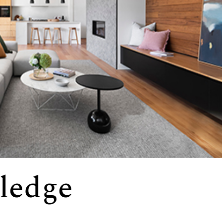
ledge