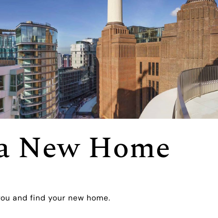
r a New Home
you and find your new home.