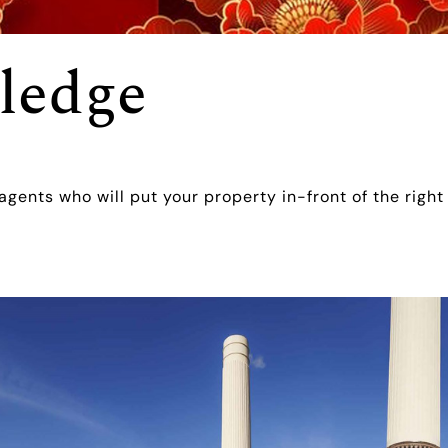
ledge
 agents who will put your property in-front of the right