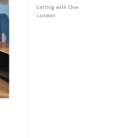
Letting with One
London