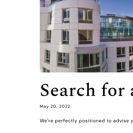
Search fo
May 20, 2022
We’re perfectly positioned to advise 