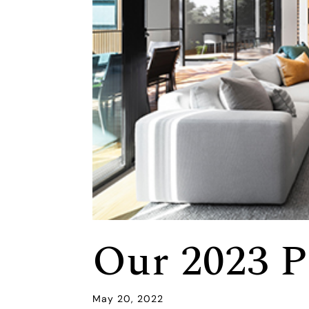
Our 2023 P
May 20, 2022