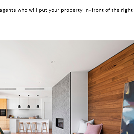
 agents who will put your property in-front of the right