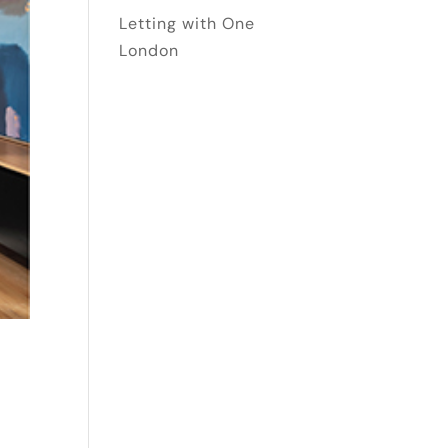
Letting with One
London