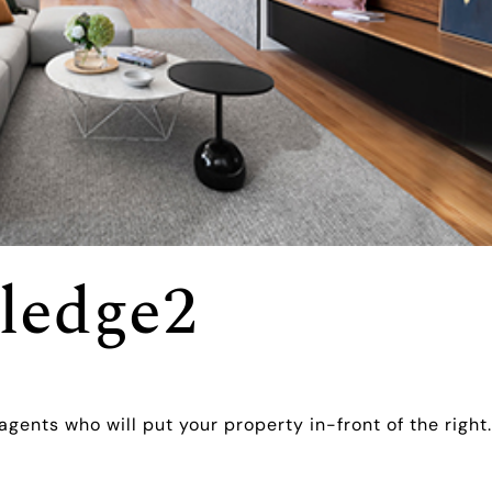
ledge2
agents who will put your property in-front of the right.