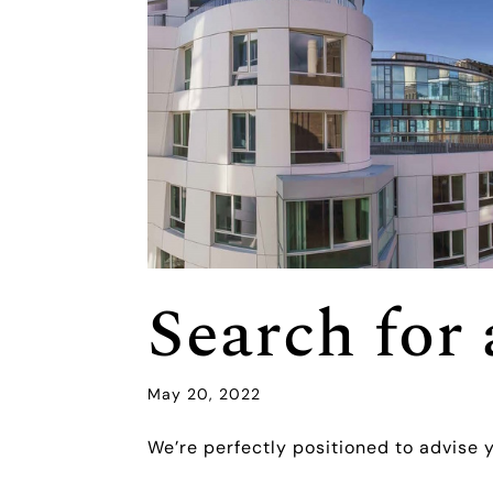
Search fo
May 20, 2022
We’re perfectly positioned to advise 