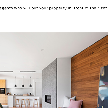
 agents who will put your property in-front of the right