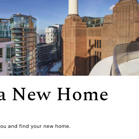
r a New Home
you and find your new home.