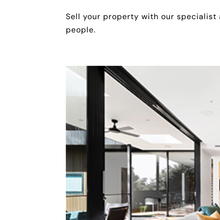
Sell your property with our specialist
people.