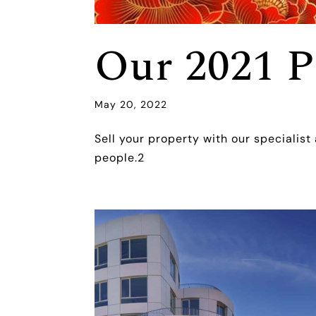
Our 2021 P
May 20, 2022
Sell your property with our specialist
people.2