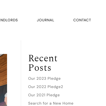
ANDLORDS
JOURNAL
CONTACT
Recent
Posts
Our 2023 Pledge
Our 2022 Pledge2
Our 2021 Pledge
Search for a New Home