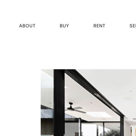
ABOUT
BUY
RENT
SE