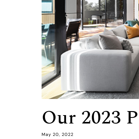
Our 2023 P
May 20, 2022