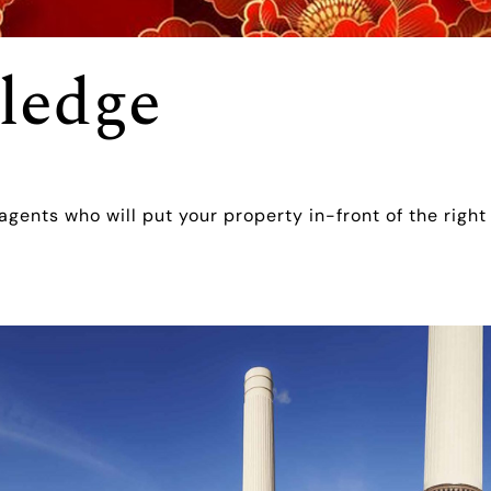
ledge
 agents who will put your property in-front of the right