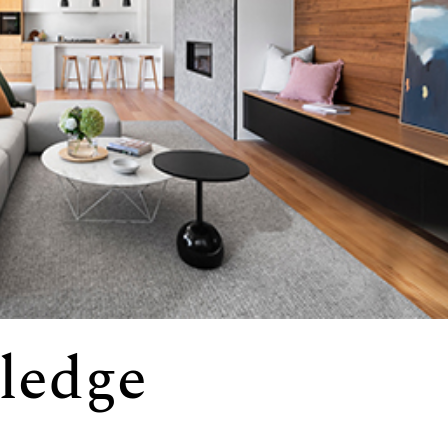
ledge