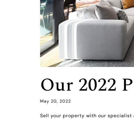
Our 2022 P
May 20, 2022
Sell your property with our specialist 