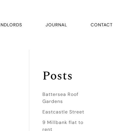
ANDLORDS
JOURNAL
CONTACT
Posts
Battersea Roof
Gardens
Eastcastle Street
9 Millbank flat to
rent