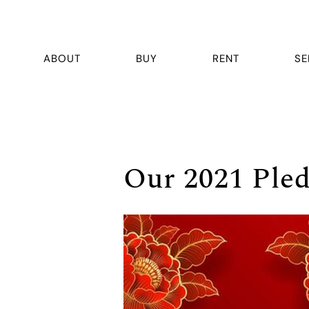
ABOUT
BUY
RENT
SE
Our 2021 Ple