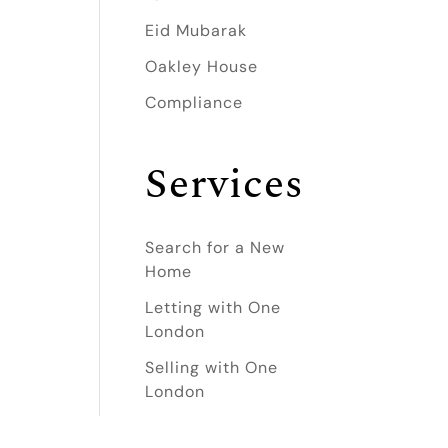
Eid Mubarak
Oakley House
Compliance
Services
Search for a New
Home
Letting with One
London
Selling with One
London