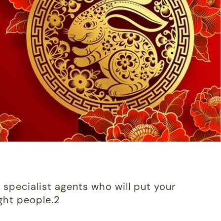
 specialist agents who will put your
ight people.2