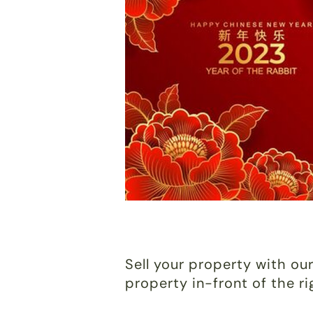
Sell your property with our
property in-front of the r