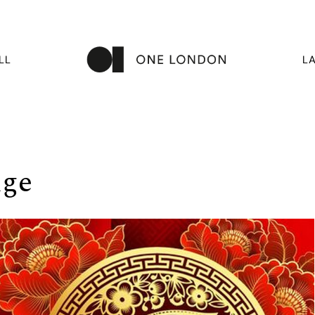
LL
L
dge