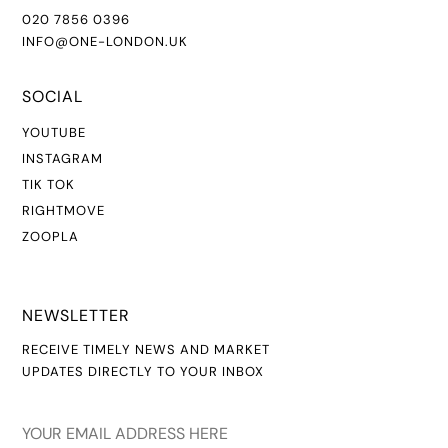
020 7856 0396
INFO@ONE-LONDON.UK
SOCIAL
YOUTUBE
INSTAGR
AM
TIK TOK
RIGHTMOVE
ZOOPLA
NEWSLETTER
RECEIVE TIMELY NEWS AND MARKET
UPDATES DIRECTLY TO YOUR INBOX