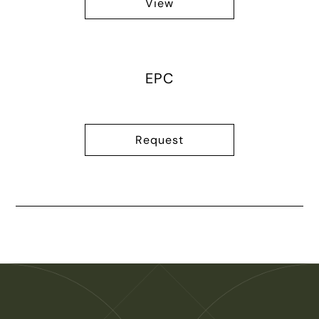
View
EPC
Request