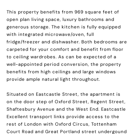
This property benefits from 969 square feet of
open plan living space, luxury bathrooms and
generous storage. The kitchen is fully equipped
with integrated microwave/oven, full
fridge/freezer and dishwasher. Both bedrooms are
carpeted for your comfort and benefit from floor
to ceiling wardrobes. As can be expected of a
well-appointed period conversion, the property
benefits from high ceilings and large windows
provide ample natural light throughout.
Situated on Eastcastle Street, the apartment is
on the door step of Oxford Street, Regent Street,
Shaftesbury Avenue and the West End. Eastcastle
Excellent transport links provide access to the
rest of London with Oxford Circus, Tottenham
Court Road and Great Portland street undergound