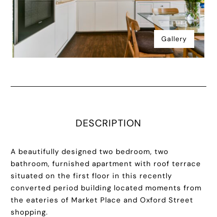
Gallery
DESCRIPTION
A beautifully designed two bedroom, two
bathroom, furnished apartment with roof terrace
situated on the first floor in this recently
converted period building located moments from
the eateries of Market Place and Oxford Street
shopping.