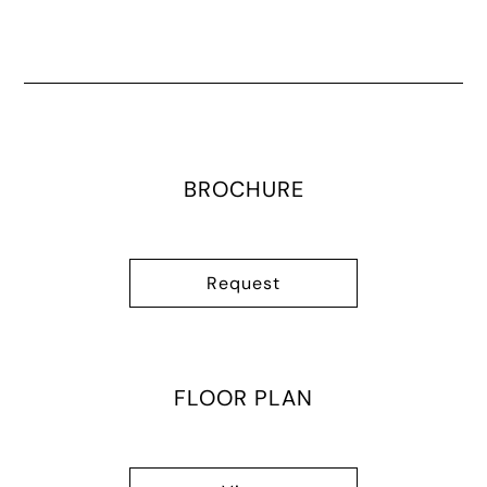
BROCHURE
Request
FLOOR PLAN