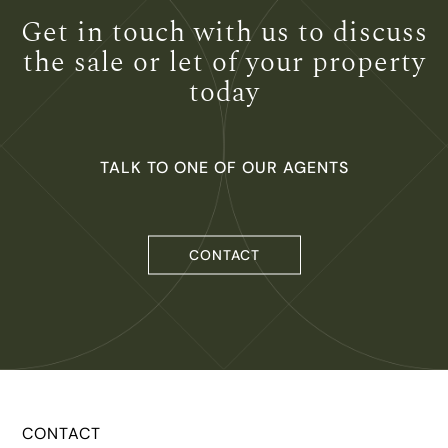
Get in touch with us to
discuss
the sale or let of
your property
today
TALK TO ONE OF OUR AGENTS
CONTACT
CONTACT