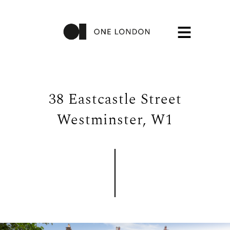
38 Eastcastle Street
Westminster, W1