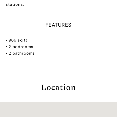
stations.
FEATURES
• 969 sq ft
• 2 bedrooms
• 2 bathrooms
Location