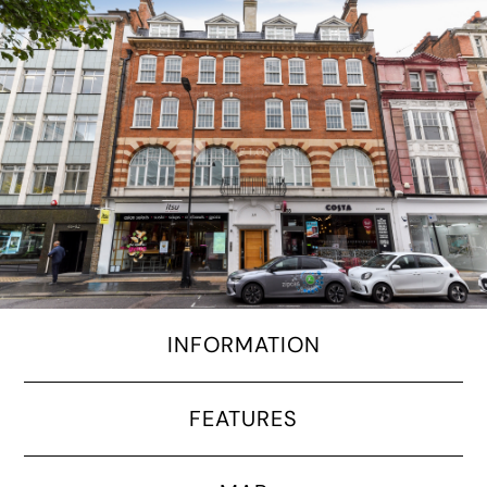
INFORMATION
FEATURES