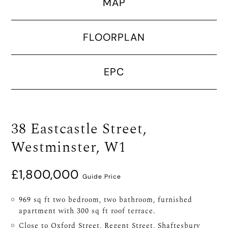
MAP
FLOORPLAN
EPC
38 Eastcastle Street,
Westminster, W1
£1,800,000
Guide Price
969 sq ft two bedroom, two bathroom, furnished
apartment with 300 sq ft roof terrace.
Close to Oxford Street, Regent Street, Shaftesbury