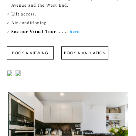
Avenue and the West End.
Lift access.
Air conditioning.
See our Vitual Tour .......
here
BOOK A VIEWING
BOOK A VALUATION